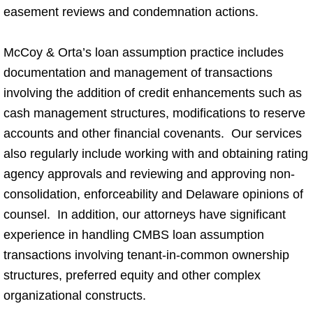
easement reviews and condemnation actions.
McCoy & Orta’s loan assumption practice includes
documentation and management of transactions
involving the addition of credit enhancements such as
cash management structures, modifications to reserve
accounts and other financial covenants. Our services
also regularly include working with and obtaining rating
agency approvals and reviewing and approving non-
consolidation, enforceability and Delaware opinions of
counsel. In addition, our attorneys have significant
experience in handling CMBS loan assumption
transactions involving tenant-in-common ownership
structures, preferred equity and other complex
organizational constructs.