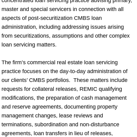
concentrated loan servicing practice advising primary,
master and special servicers in connection with all
aspects of post-securitization CMBS loan
administration, including addressing issues arising
from securitizations, assumptions and other complex
loan servicing matters.
The firm’s commercial real estate loan servicing
practice focuses on the day-to-day administration of
our clients’ CMBS portfolios. These matters include
requests for collateral releases, REMIC qualifying
modifications, the preparation of cash management
and reserve agreements, documenting property
management changes, lease reviews and
terminations, subordination and non-disturbance
agreements, loan transfers in lieu of releases,