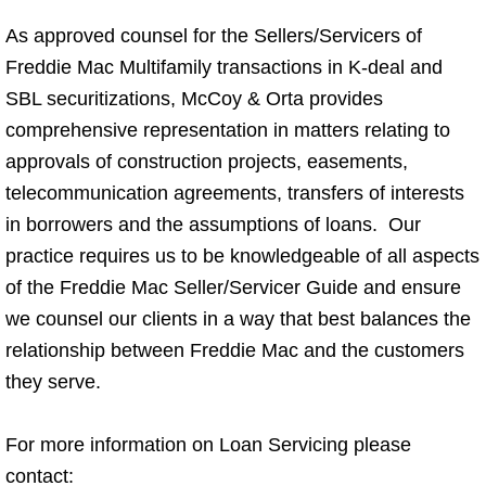
As approved counsel for the Sellers/Servicers of
Freddie Mac Multifamily transactions in K-deal and
SBL securitizations, McCoy & Orta provides
comprehensive representation in matters relating to
approvals of construction projects, easements,
telecommunication agreements, transfers of interests
in borrowers and the assumptions of loans. Our
practice requires us to be knowledgeable of all aspects
of the Freddie Mac Seller/Servicer Guide and ensure
we counsel our clients in a way that best balances the
relationship between Freddie Mac and the customers
they serve.
For more information on Loan Servicing please
contact: