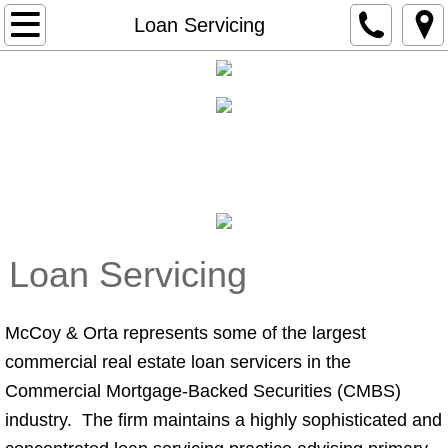
Home
Loan Servicing
About Us
Practice Areas
loan servicing
Legal Team
Careers
Loan Servicing
McCoy & Orta represents some of the largest
commercial real estate loan servicers in the
Commercial Mortgage-Backed Securities (CMBS)
industry. The firm maintains a highly sophisticated and